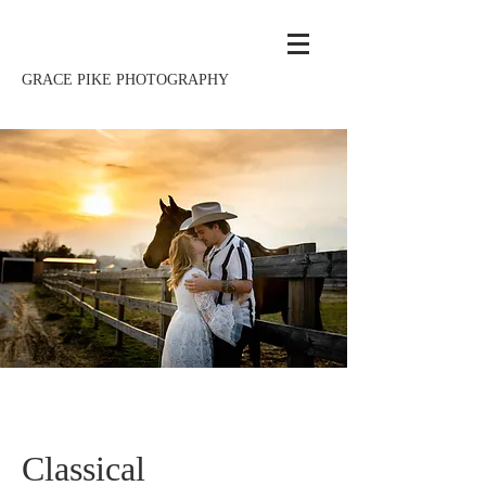
GRACE PIKE PHOTOGRAPHY
Classical