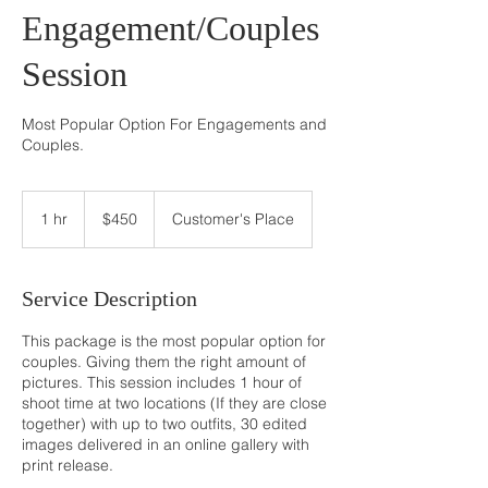
Engagement/Couples
Session
Most Popular Option For Engagements and
Couples.
$450
1 hr
1
$450
Customer's Place
h
Service Description
This package is the most popular option for
couples. Giving them the right amount of
pictures. This session includes 1 hour of
shoot time at two locations (If they are close
together) with up to two outfits, 30 edited
images delivered in an online gallery with
print release.