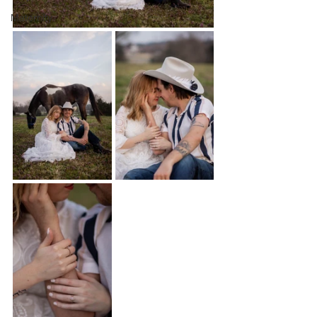
Maternity