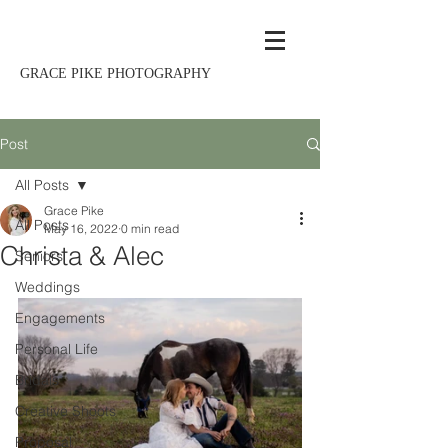
GRACE PIKE PHOTOGRAPHY
Post
All Posts
Grace Pike
All Posts
May 16, 2022
0 min read
Christa & Alec
Seniors
Weddings
Engagements
Personal Life
Bridals
Creative Shoots
Proposal