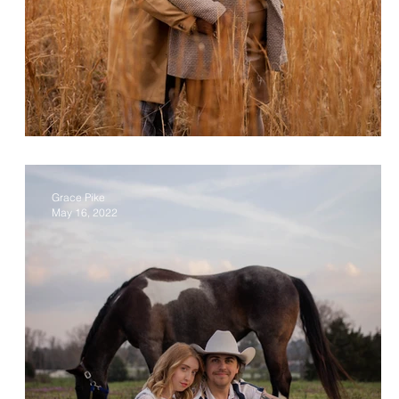
Cliff & Stacee
Grace Pike
May 16, 2022