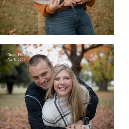
Top 7 Engagement Poses
Grace Pike
Apr 8, 2021