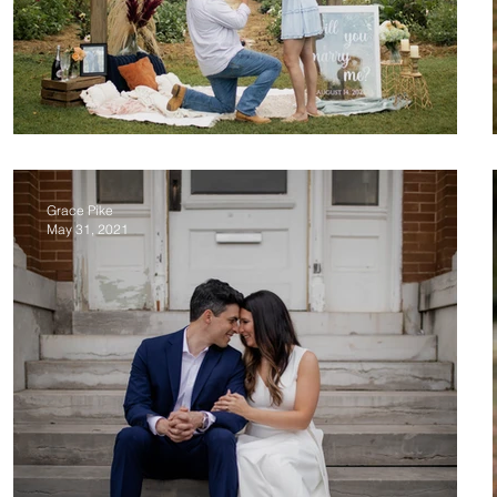
Skyler & Emily Proposal
Grace Pike
May 31, 2021