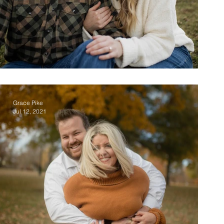
Chad & McKenzie
Grace Pike
Jul 12, 2021