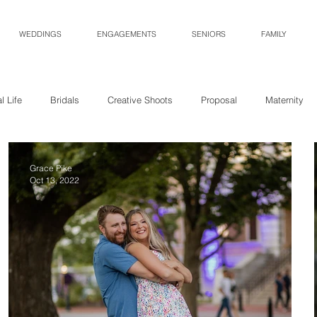
WEDDINGS
ENGAGEMENTS
SENIORS
FAMILY
l Life
Bridals
Creative Shoots
Proposal
Maternity
Grace Pike
Oct 13, 2022