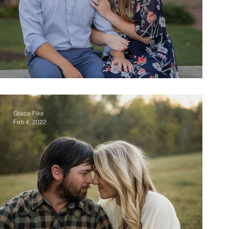
Josh & Liv
Grace Pike
Feb 4, 2022