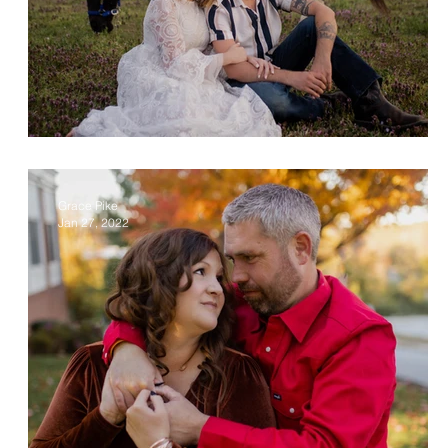
Christa & Alec
Grace Pike
Jan 27, 2022