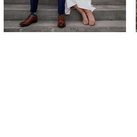
Kaitlyn & Andrew