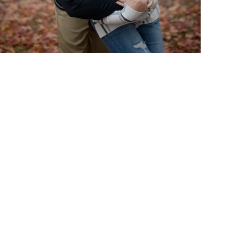
Michael & Taylor Meador