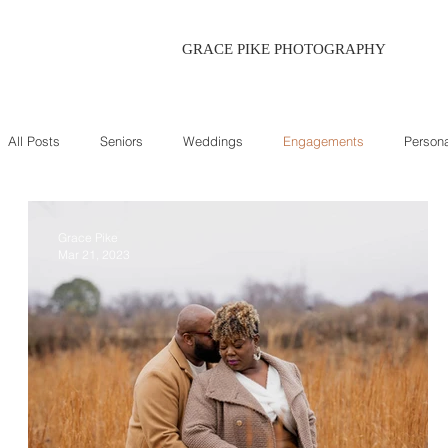
GRACE PIKE PHOTOGRAPHY
All Posts
Seniors
Weddings
Engagements
Persona
Grace Pike
Mar 21, 2023