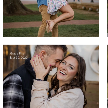
Greg & Victoria
Grace Pike
Mar 30, 2022