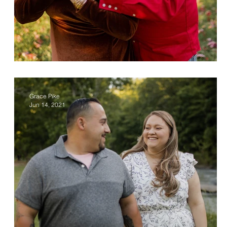
Ashley & Dan
Grace Pike
Jun 14, 2021