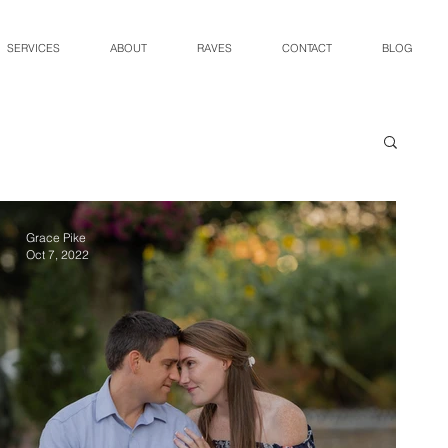
SERVICES
ABOUT
RAVES
CONTACT
BLOG
Grace Pike
Oct 7, 2022