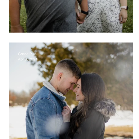
Justina & Raul
Grace Pike
Apr 8, 2021