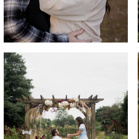
Dillon & Cambrie Proposal
Grace Pike
Aug 16, 2021