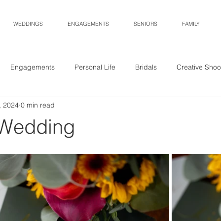
WEDDINGS
ENGAGEMENTS
SENIORS
FAMILY
Engagements
Personal Life
Bridals
Creative Shoo
, 2024
0 min read
 Wedding