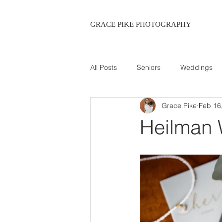
GRACE PIKE PHOTOGRAPHY
All Posts
Seniors
Weddings
Grace Pike
Feb 16
Maternity
Heilman