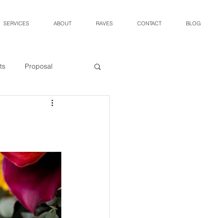
SERVICES
ABOUT
RAVES
CONTACT
BLOG
ts
Proposal